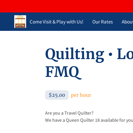
Come Visit & Play with Us!
Our Rates
Abou
Opening Hours
Contact Us
Blog
Quilting • 
FMQ
$25.00
per hour
Are you a Travel Quilter?
We have a Queen Quilter 18 available for you 