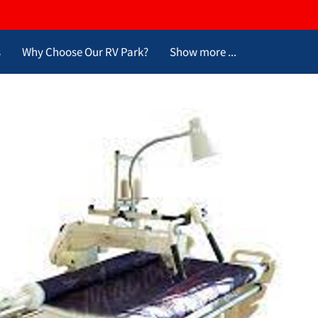
s
Why Choose Our RV Park?
Show more ...