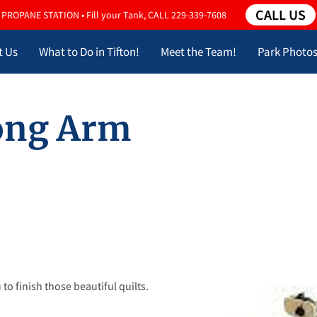
CALL US
PROPANE STATION • Fill your Tank, CALL 229-339-7608
t Us
What to Do in Tifton!
Meet the Team!
Park Photo
Long Arm
to finish those beautiful quilts.